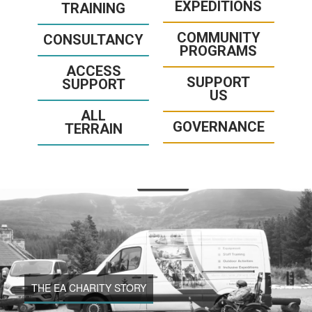
EXPEDITIONS
TRAINING
COMMUNITY
CONSULTANCY
PROGRAMS
ACCESS
SUPPORT
SUPPORT
US
ALL
GOVERNANCE
TERRAIN
THE EA CHARITY STORY