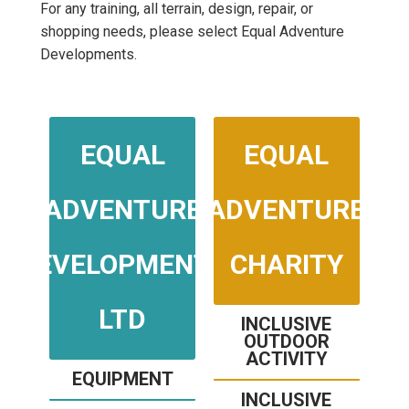
For any training, all terrain, design, repair, or
shopping needs, please select Equal Adventure
Developments.
EQUAL
EQUAL
ADVENTURE
ADVENTURE
DEVELOPMENTS
CHARITY
LTD
INCLUSIVE
OUTDOOR
ACTIVITY
EQUIPMENT
INCLUSIVE