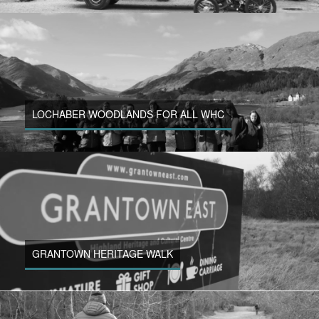
LOCHABER WOODLANDS FOR ALL WHC
GRANTOWN HERITAGE WALK