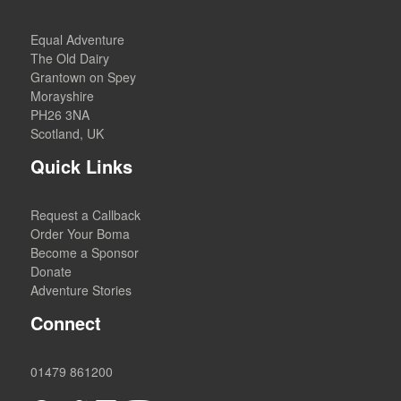
Equal Adventure
The Old Dairy
Grantown on Spey
Morayshire
PH26 3NA
Scotland, UK
Quick Links
Request a Callback
Order Your Boma
Become a Sponsor
Donate
Adventure Stories
Connect
01479 861200