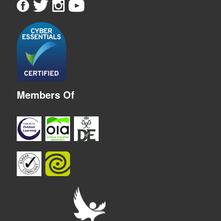
Members Of