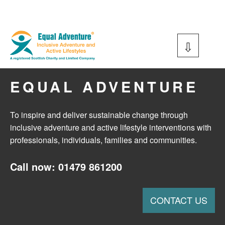
Equal Adventure
EQUAL ADVENTURE
To inspire and deliver sustainable change through
inclusive adventure and active lifestyle interventions with
professionals, individuals, families and communities.
Call now: 01479 861200
CONTACT US