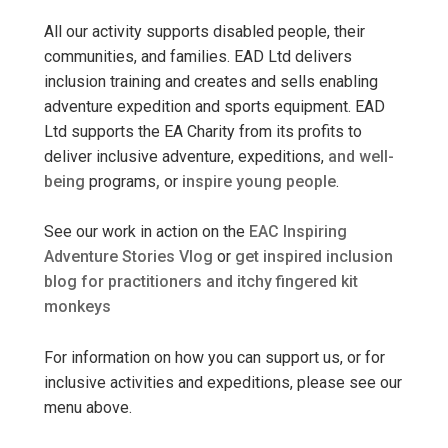
All our activity supports disabled people, their
communities, and families. EAD Ltd delivers
inclusion training and creates and sells enabling
adventure expedition and sports equipment. EAD
Ltd supports the EA Charity from its profits to
deliver inclusive adventure, expeditions,
and well-
being
programs
,
or
inspire young people
.
See our work in action on the
EAC Inspiring
Adventure Stories Vlog
or
get inspired inclusion
blog for practitioners and itchy fingered kit
monkeys
For information on how you can support us, or for
inclusive activities and expeditions, please see our
menu above.