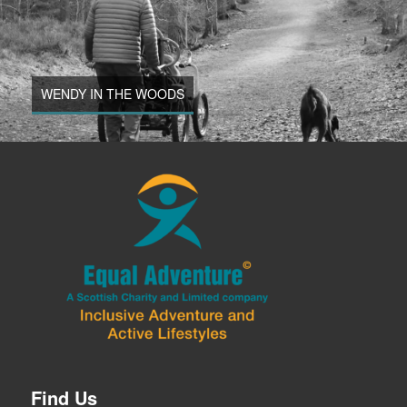
WENDY IN THE WOODS
Find Us