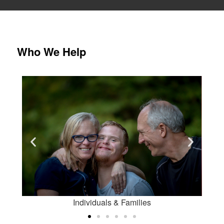
Who We Help
Students
 Families