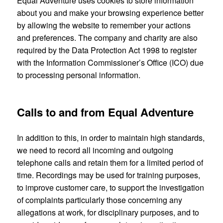
Equal Adventure uses cookies to store information
about you and make your browsing experience better
by allowing the website to remember your actions
and preferences. The company and charity are also
required by the Data Protection Act 1998 to register
with the Information Commissioner’s Office (ICO) due
to processing personal information.
Calls to and from Equal Adventure
In addition to this, in order to maintain high standards,
we need to record all incoming and outgoing
telephone calls and retain them for a limited period of
time. Recordings may be used for training purposes,
to improve customer care, to support the investigation
of complaints particularly those concerning any
allegations at work, for disciplinary purposes, and to