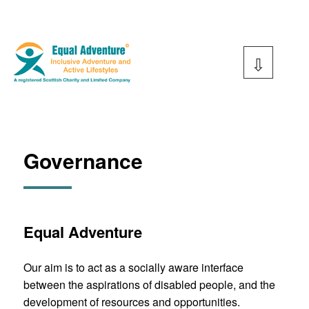
Skip
to
content
Equal Adventure
Governance
Equal Adventure
Our aim is to act as a socially aware interface
between the aspirations of disabled people, and the
development of resources and opportunities.