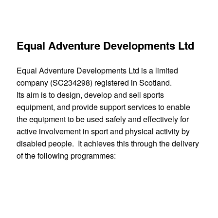
career pathway.
Equal Adventure Developments Ltd
Equal Adventure Developments Ltd is a limited
company (SC234298) registered in Scotland.
Its aim is to design, develop and sell sports
equipment, and provide support services to enable
the equipment to be used safely and effectively for
active involvement in sport and physical activity by
disabled people. It achieves this through the delivery
of the following programmes:
design and development of new equipment, with a
particular focus on adventure sports
improvement of current equipment, following
extensive customer feedback