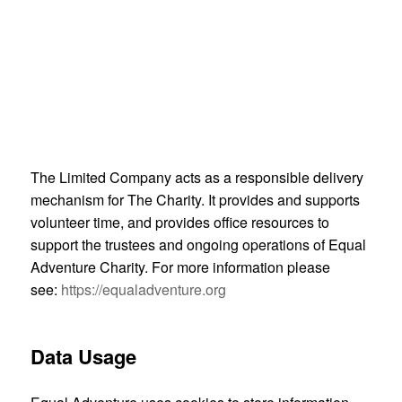
creation and delivery of original, ‘Powerpoint’ free,
inclusion/disability awareness training to outdoor,
sporting, corporate and not-for-profit settings
provision of information and advice to individuals
and organisations interested in inclusive sport and
physical activity
The Limited Company acts as a responsible delivery
mechanism for The Charity. It provides and supports
volunteer time, and provides office resources to
support the trustees and ongoing operations of Equal
Adventure Charity. For more information please
see:
https://equaladventure.org
Data Usage