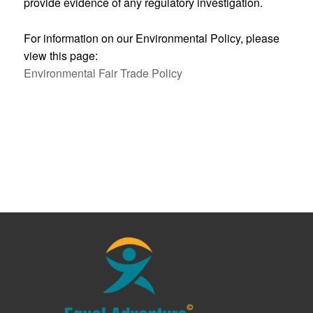
provide evidence of any regulatory investigation.
For information on our Environmental Policy, please
view this page:
Environmental Fair Trade Policy