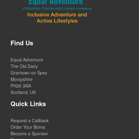
Find Us
Equal Adventure
The Old Dairy
Grantown on Spey
Morayshire
PH26 3NA
Scotland, UK
Quick Links
Request a Callback
Order Your Boma
Become a Sponsor