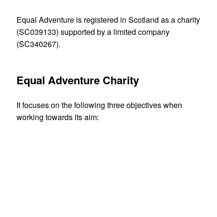
Equal Adventure is registered in Scotland as a charity
(SC039133) supported by a limited company
(SC340267).
Equal Adventure Charity
It focuses on the following three objectives when
working towards its aim:
to inspire the uptake of outdoor adventure
activities by disabled people in an inclusive
setting
to improve the quality of resources available to
support the wider inclusion of disabled people in
outdoor adventure, sport and active lifestyles
to inspire young professionals in their chosen