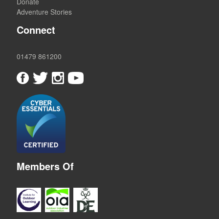
Donate
Adventure Stories
Connect
01479 861200
Members Of